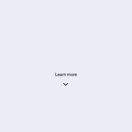
Learn more
Supporting founders in partnership with: