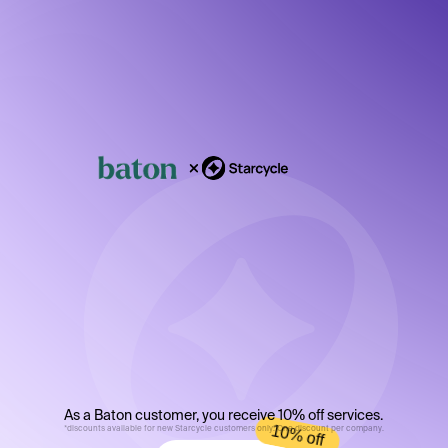
Shut
down,
fast.
As a Baton customer, you receive 10% off services.
10% off
*discounts available for new Starcycle customers only. One discount per company.