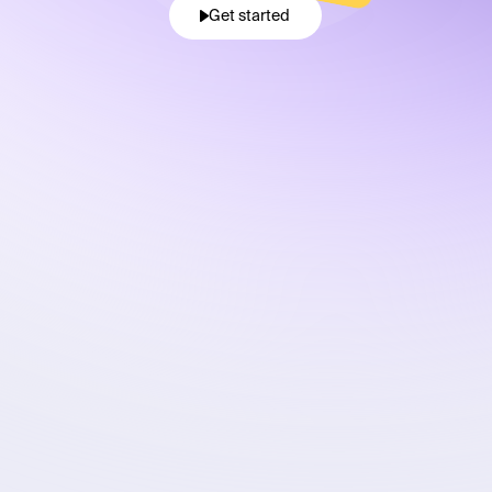
Get started