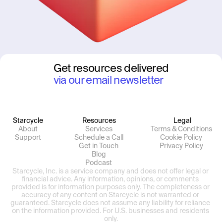
Get resources delivered
via our email newsletter
Starcycle
Resources
Legal
About
Services
Terms & Conditions
Support
Schedule a Call
Cookie Policy
Get in Touch
Privacy Policy
Blog
Podcast
Starcycle, Inc. is a service company and does not offer legal or 
financial advice. Any information, opinions, or comments 
provided is for information purposes only. The completeness or 
accuracy of any content on Starcycle is not warranted or 
guaranteed. Starcycle does not assume any liability for reliance 
on the information provided. For U.S. businesses and residents 
only.