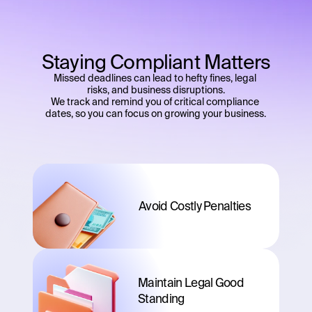
Staying Compliant Matters
Missed deadlines can lead to hefty fines, legal 
risks, and business disruptions.
We track and remind you of critical compliance 
dates, so you can focus on growing your business.
Avoid Costly Penalties
Maintain Legal Good 
Standing