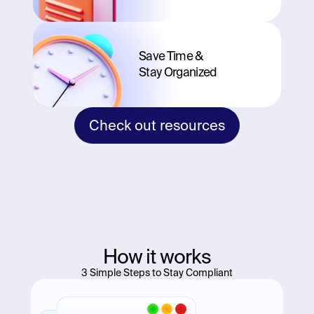
Save Time & 
Stay Organized
Check out resources
How it works
3 Simple Steps to Stay Compliant