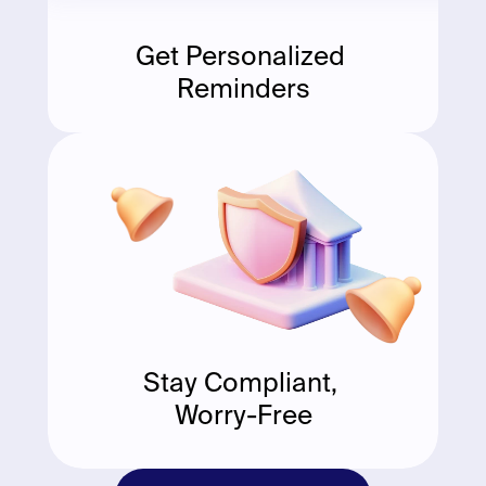
Get Personalized 
Reminders
Stay Compliant, 
Worry-Free