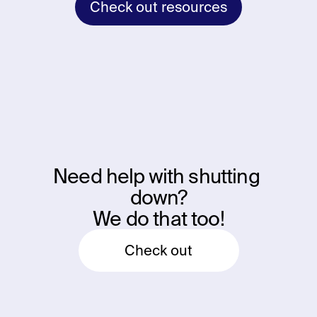
Check out resources
Need help with shutting 
down?
We do that too!
Check out