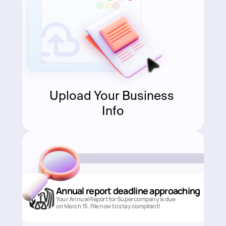
Upload Your Business 
Info
Annual report deadline approaching
Your Annual Report for Supercompany is due 
on March 15. File now to stay compliant!