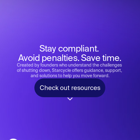
Stay compliant. 
Avoid penalties. Save time.
Created by founders who understand the challenges 
of shutting down, Starcycle offers guidance, support, 
and solutions to help you move forward.
Check out resources