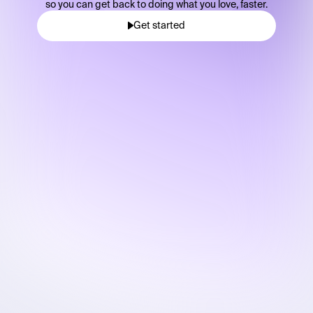
so you can get back to doing what you love, faster.
Get started