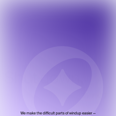
Shut
down,
fast.
We make the difficult parts of windup easier —