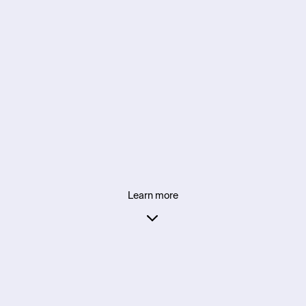
Learn more
Everything you need 
for what’s next